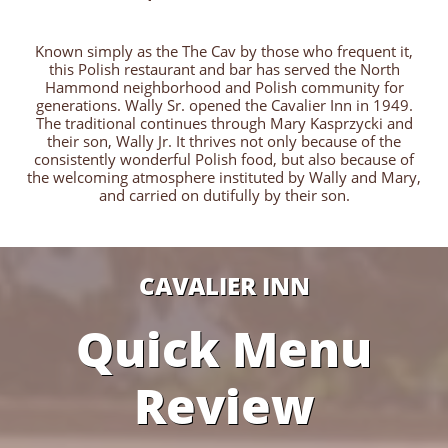
Known simply as the The Cav by those who frequent it,
this Polish restaurant and bar has served the North
Hammond neighborhood and Polish community for
generations. Wally Sr. opened the Cavalier Inn in 1949.
The traditional continues through Mary Kasprzycki and
their son, Wally Jr. It thrives not only because of the
consistently wonderful Polish food, but also because of
the welcoming atmosphere instituted by Wally and Mary,
and carried on dutifully by their son.
CAVALIER INN
Quick Menu
Review