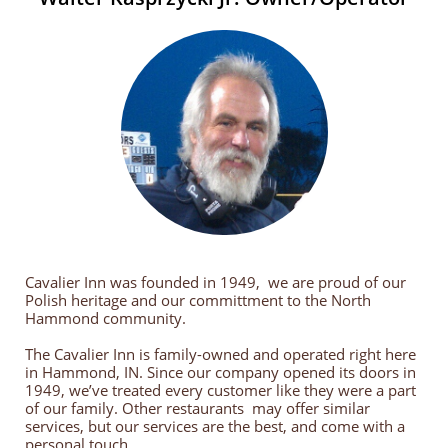
Cavalier Inn was founded in 1949, we are proud of our
Polish heritage and our committment to the North
Hammond community.
The Cavalier Inn is family-owned and operated right here
in Hammond, IN. Since our company opened its doors in
1949, we’ve treated every customer like they were a part
of our family. Other restaurants may offer similar
services, but our services are the best, and come with a
personal touch