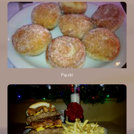
Pączki