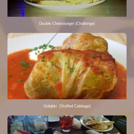
Double Cheesburger (Challenge)
Gołąbki  (Stuffed Cabbage)