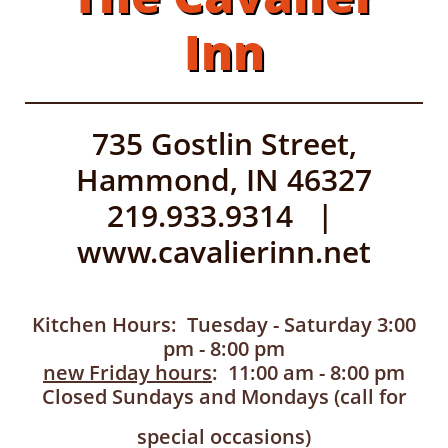
Inn
735 Gostlin Street,
Hammond, IN 46327
219.933.9314 |
www.cavalierinn.net
Kitchen Hours: Tuesday - Saturday 3:00
pm - 8:00 pm
new Friday hours
: 11:00 am - 8:00 pm
Closed Sundays and Mondays (call for
special occasions)