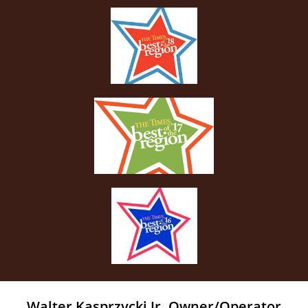
Walter Kasprzycki Jr. Owner/Operator