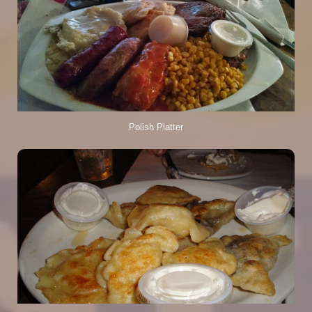
Polish Platter