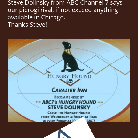
Steve Dolinsky from ABC Channel 7 says
our pierogi rival, if not exceed anything
available in Chicago.
Thanks Steve!