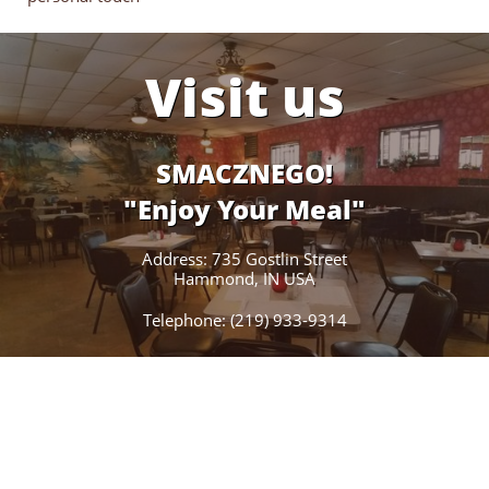
Visit us
SMACZNEGO!
"Enjoy Your Meal"
Address: 735 Gostlin Street
Hammond, IN USA
Telephone: (219) 933-9314