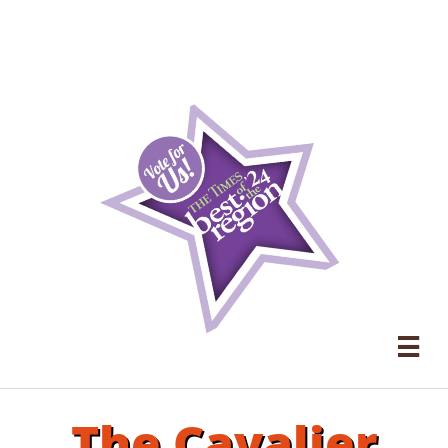

The Cavalier