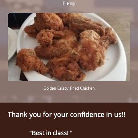
Pierogi
Golden Crispy Fried Chicken
Thank you for your confidence in us!!
"Best in class! "